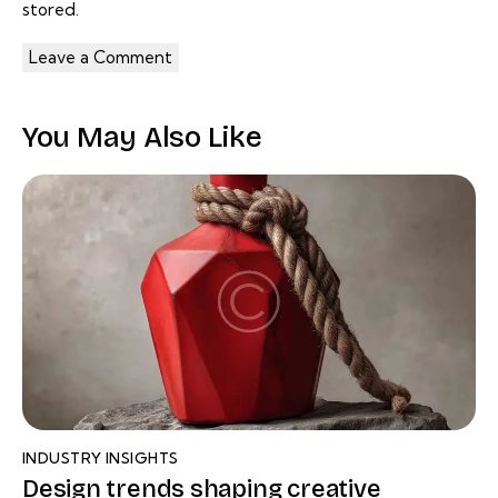
stored.
You May Also Like
INDUSTRY INSIGHTS
Design trends shaping creative