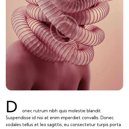
D
onec rutrum nibh quis molestie blandit.
Suspendisse id nisi at enim imperdiet convallis. Donec
sodales tellus et leo sagittis, eu consectetur turpis porta.