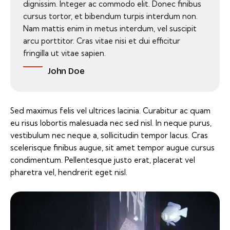
dignissim. Integer ac commodo elit. Donec finibus
cursus tortor, et bibendum turpis interdum non.
Nam mattis enim in metus interdum, vel suscipit
arcu porttitor. Cras vitae nisi et dui efficitur
fringilla ut vitae sapien.
John Doe
Sed maximus felis vel ultrices lacinia. Curabitur ac quam
eu risus lobortis malesuada nec sed nisl. In neque purus,
vestibulum nec neque a, sollicitudin tempor lacus. Cras
scelerisque finibus augue, sit amet tempor augue cursus
condimentum. Pellentesque justo erat, placerat vel
pharetra vel, hendrerit eget nisl.