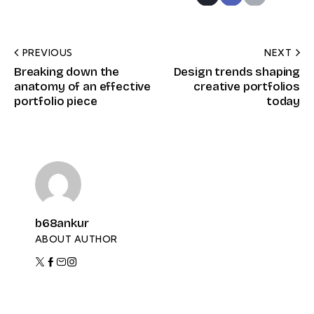
PREVIOUS
NEXT
Breaking down the
Design trends shaping
anatomy of an effective
creative portfolios
portfolio piece
today
b68ankur
ABOUT AUTHOR