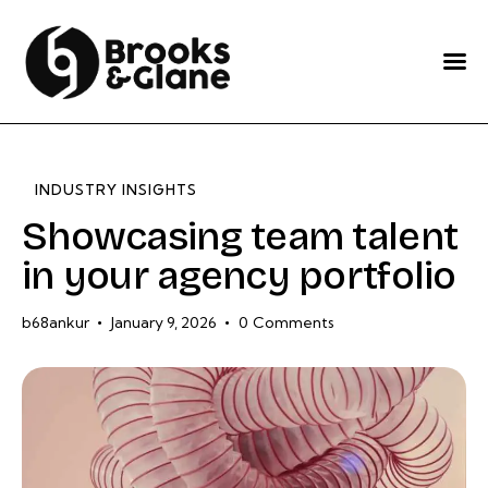
Home
Services
About Us
INDUSTRY INSIGHTS
Our Work
Showcasing team talent
in your agency portfolio
Blog
Contact Us
b68ankur
January 9, 2026
0
Comments