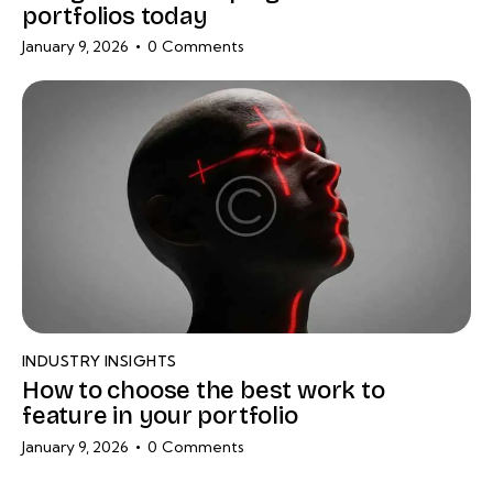
portfolios today
January 9, 2026
0
Comments
INDUSTRY INSIGHTS
How to choose the best work to
feature in your portfolio
January 9, 2026
0
Comments