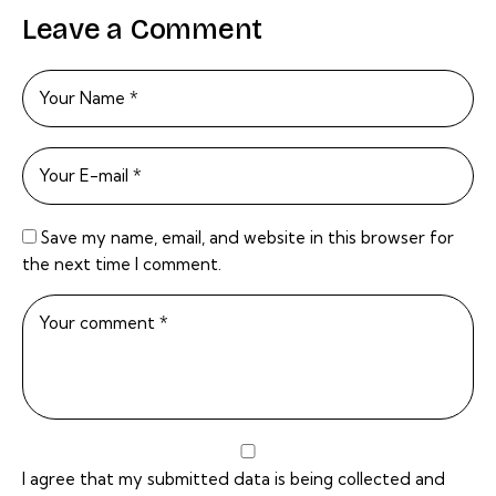
Leave a Comment
Save my name, email, and website in this browser for
the next time I comment.
I agree that my submitted data is being collected and