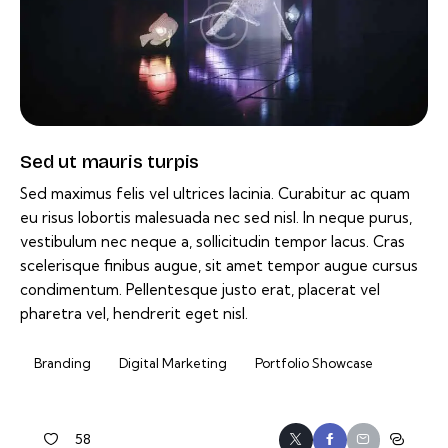
Sed ut mauris turpis
Sed maximus felis vel ultrices lacinia. Curabitur ac quam
eu risus lobortis malesuada nec sed nisl. In neque purus,
vestibulum nec neque a, sollicitudin tempor lacus. Cras
scelerisque finibus augue, sit amet tempor augue cursus
condimentum. Pellentesque justo erat, placerat vel
pharetra vel, hendrerit eget nisl.
Branding
Digital Marketing
Portfolio Showcase
58