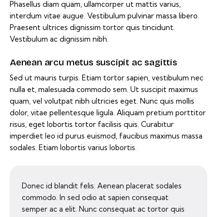
Phasellus diam quam, ullamcorper ut mattis varius,
interdum vitae augue. Vestibulum pulvinar massa libero.
Praesent ultrices dignissim tortor quis tincidunt.
Vestibulum ac dignissim nibh.
Aenean arcu metus suscipit ac sagittis
Sed ut mauris turpis. Etiam tortor sapien, vestibulum nec
nulla et, malesuada commodo sem. Ut suscipit maximus
quam, vel volutpat nibh ultricies eget. Nunc quis mollis
dolor, vitae pellentesque ligula. Aliquam pretium porttitor
risus, eget lobortis tortor facilisis quis. Curabitur
imperdiet leo id purus euismod, faucibus maximus massa
sodales. Etiam lobortis varius lobortis.
Donec id blandit felis. Aenean placerat sodales
commodo. In sed odio at sapien consequat
semper ac a elit. Nunc consequat ac tortor quis