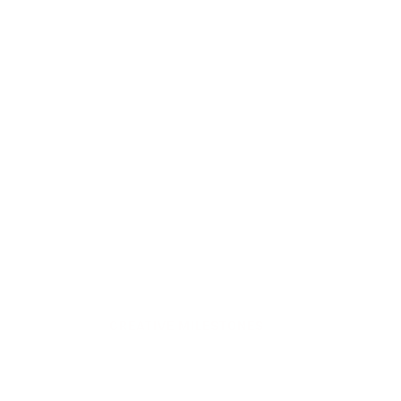
CREATIVE MILESTONES