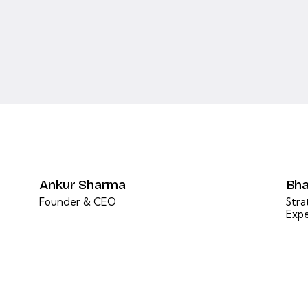
Ankur Sharma
Bha
Founder & CEO
Stra
Expe