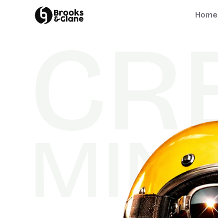
Home
C
R
M
I
N