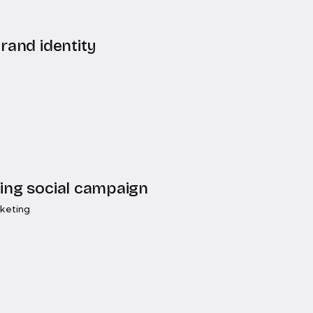
rand identity
ing social campaign
rketing