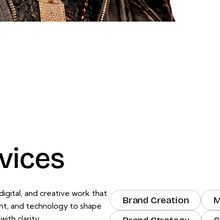
vices
igital, and creative work that
Brand Creation
M
ght, and technology to shape
ith clarity.