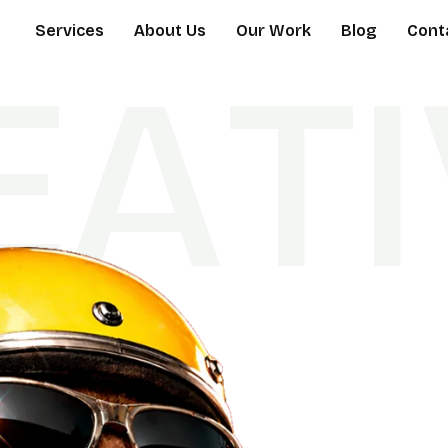
Services
About Us
Our Work
Blog
Cont
E
A
T
I
D
S