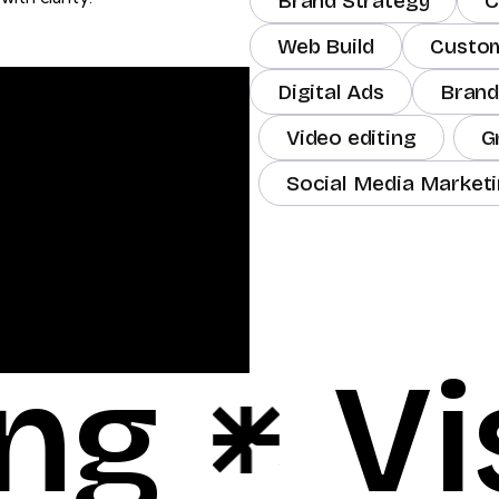
Brand Strategy
C
Web Build
Custo
Digital Ads
Brand
Video editing
G
Social Media Market
ng
Vi