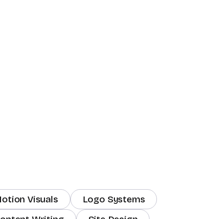
otion Visuals
Logo Systems