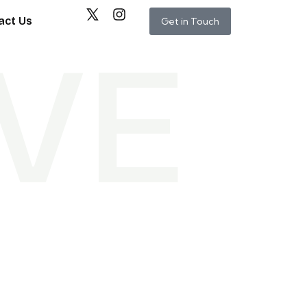
act Us
Get in Touch
V
E