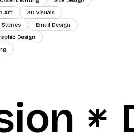
ontent Writing
Site Design
m Art
3D Visuals
 Stories
Email Design
raphic Design
ing
sion