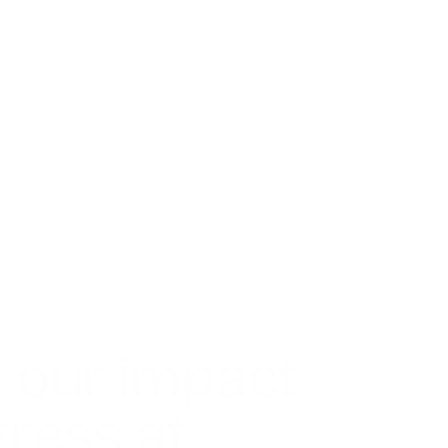
 our impact
ress at