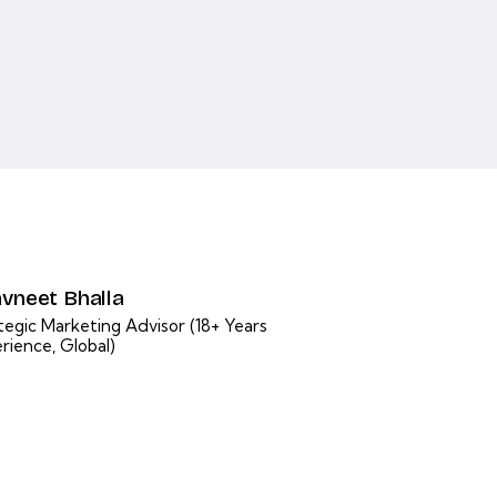
vneet Bhalla
tegic Marketing Advisor (18+ Years
rience, Global)