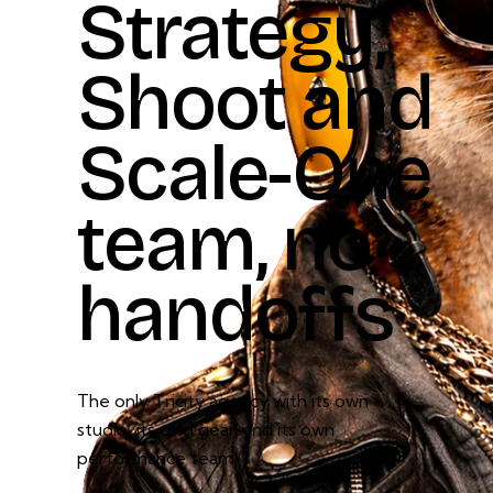
Strategy,
Shoot
and
Scale-One
team,
no
handoffs
The only Tricity agency with its own
studio, its own gear, and its own
performance team.”