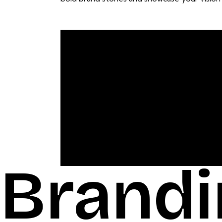
Brandi