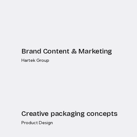
Brand Content & Marketing
Hartek Group
Creative packaging concepts
Product Design