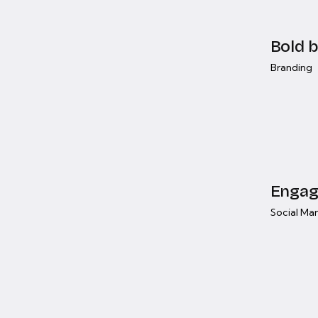
Bold b
Branding
Engag
Social Ma