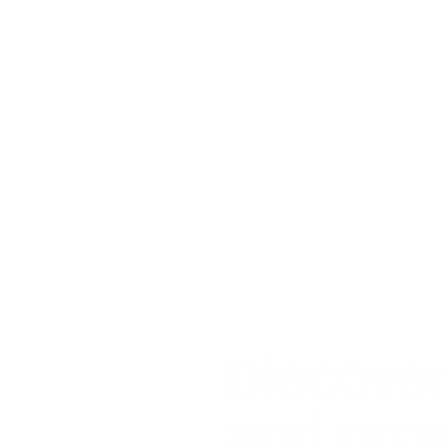
Discover
and prog