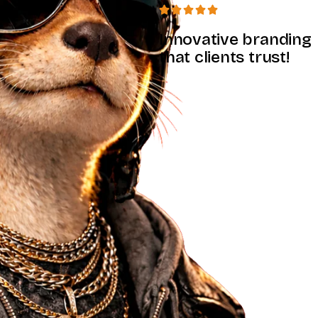
Innovative branding
that clients trust!