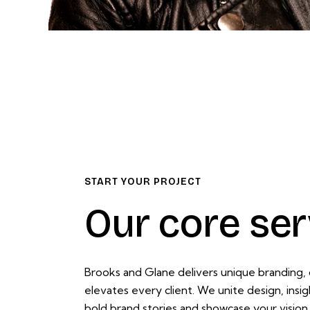
START YOUR PROJECT
Our core ser
Brooks and Glane delivers unique branding, d
elevates every client. We unite design, insi
bold brand stories and showcase your vision w