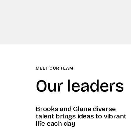
MEET OUR TEAM
Our leaders
Brooks and Glane diverse
talent brings ideas to vibrant
life each day