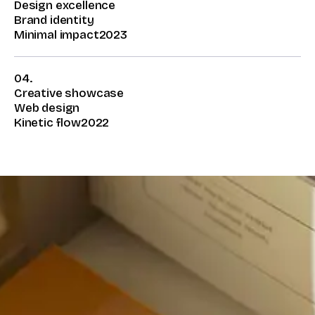
Design excellence
Brand identity
Minimal impact
2023
04.
Creative showcase
Web design
Kinetic flow
2022