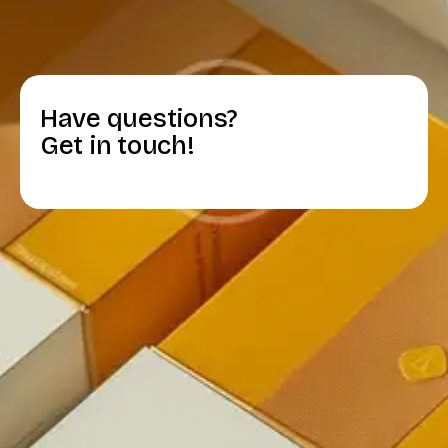
Have questions?
Get in touch!