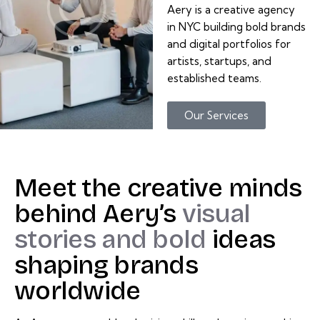
Aery is a creative agency
in NYC building bold brands
and digital portfolios for
artists, startups, and
established teams.
Our Services
Meet
the
creative
minds
behind
Aery’s
visual
stories
and
bold
ideas
shaping
brands
worldwide