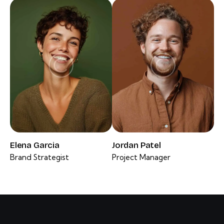
Elena Garcia
Jordan Patel
Brand Strategist
Project Manager