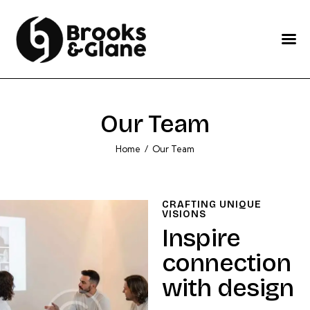
Home
Services
About Us
Our Team
Our Work
Home
Our Team
Blog
Contact Us
CRAFTING UNIQUE
VISIONS
Inspire
connection
with design