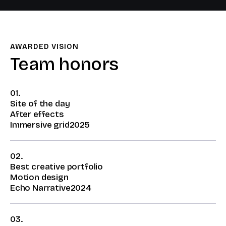
AWARDED VISION​
Team honors​
01.
Site of the day
After effects
Immersive grid
2025
02.
Best creative portfolio
Motion design
Echo Narrative
2024
03.