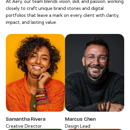
At Aery, our team blends vision, skill, and passion, working
closely to craft unique brand stories and digital
portfolios that leave a mark on every client with clarity,
impact, and lasting value.
Samantha Rivera
Marcus Chen
Creative Director
Design Lead