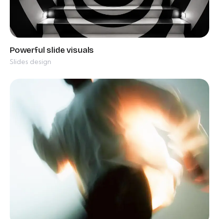
Slides design