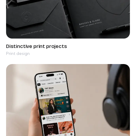
Print design