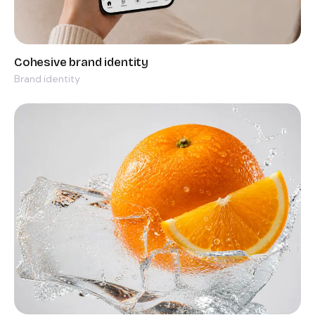
Brand identity