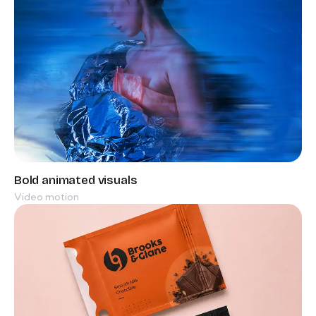
Video motion