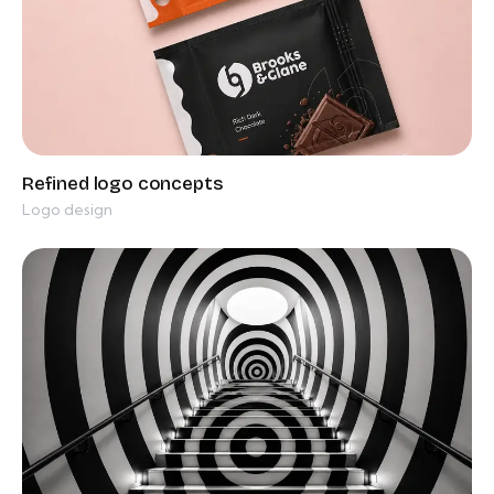
Logo design