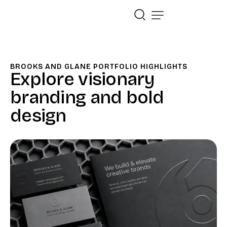
BROOKS AND GLANE PORTFOLIO HIGHLIGHTS
Explore visionary
branding and bold
design