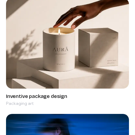
Packaging art