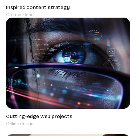
Creative lead
Online design